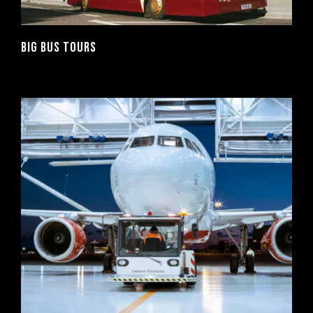
BIG BUS TOURS