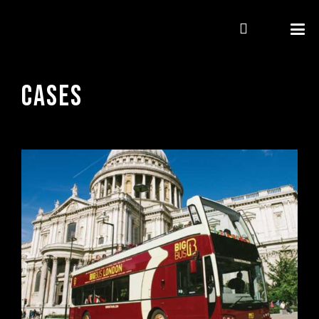
CASES