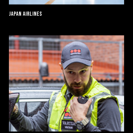
JAPAN AIRLINES