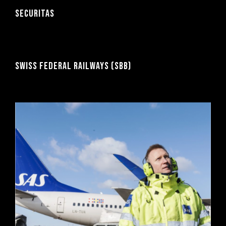
SECURITAS
SWISS FEDERAL RAILWAYS (SBB)