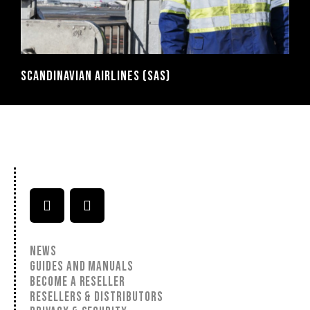
SCANDINAVIAN AIRLINES (SAS)
NEWS
GUIDES AND MANUALS
BECOME A RESELLER
RESELLERS & DISTRIBUTORS