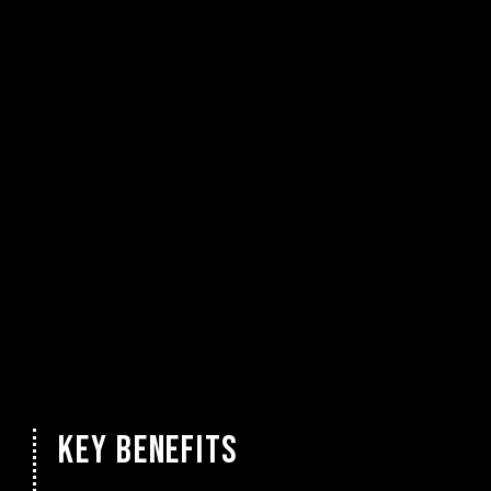
KEY BENEFITS