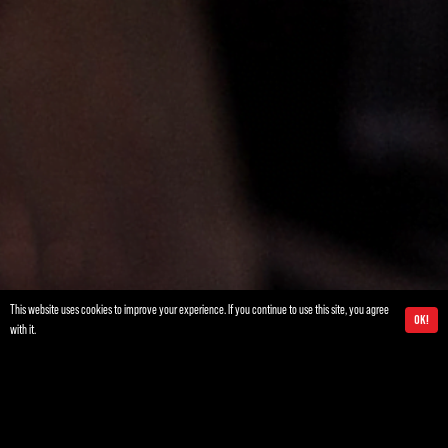
This website uses cookies to improve your experience. If you continue to use this site, you agree
Ok!
with it.