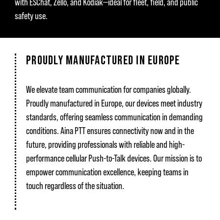
with ESChat, Zello, and Kodiak—ideal for fleet, field, and public
safety use.
PROUDLY MANUFACTURED IN EUROPE
We elevate team communication for companies globally.
Proudly manufactured in Europe, our devices meet industry
standards, offering seamless communication in demanding
conditions. Aina PTT ensures connectivity now and in the
future, providing professionals with reliable and high-
performance cellular Push-to-Talk devices. Our mission is to
empower communication excellence, keeping teams in
touch regardless of the situation.