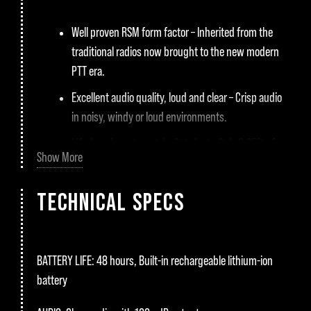
Well proven RSM form factor – Inherited from the
traditional radios now brought to the new modern
PTT era.
Excellent audio quality, loud and clear – Crisp audio
in noisy, windy or loud environments.
Life-long investment, built to last – Only 0,25% of
Show More
our PTT Voice Responders came back for repairs in
2021. Nothing lasts forever, but we make sure they
TECHNICAL SPECS
last a long time.
Highly compatible – Supports a wide range of PTT
apps on Android and iOS platforms.
BATTERY LIFE:
48 hours, Built-in rechargeable lithium-ion
Future-Proof: Aina PTT’s support is near you,
battery
available and ready to serve, now and in the future.