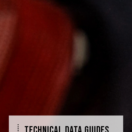
TECHNICAL DATA GUIDES