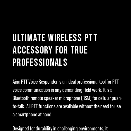
ULTIMATE WIRELESS PTT
ACCESSORY FOR TRUE
PROFESSIONALS
Aina PTT Voice Responder is an ideal professional tool for PTT
voice communication in any demanding field work. It is a
Bluetooth remote speaker microphone (RSM) for cellular push-
to-talk. All PTT functions are available without the need to use
a smartphone at hand.
Designed for durability in challenging environments, it