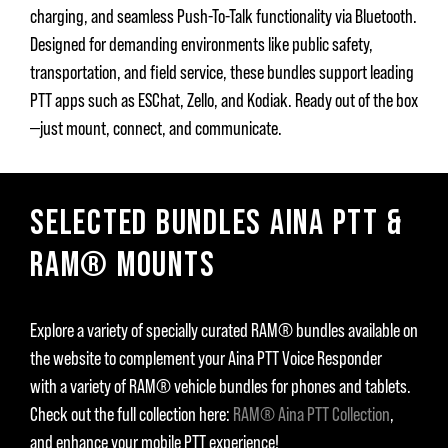
charging, and seamless Push-To-Talk functionality via Bluetooth.
Designed for demanding environments like public safety,
transportation, and field service, these bundles support leading
PTT apps such as ESChat, Zello, and Kodiak. Ready out of the box
—just mount, connect, and communicate.
SELECTED BUNDLES AINA PTT &
RAM® MOUNTS
Explore a variety of specially curated RAM® bundles available on
the website to complement your Aina PTT Voice Responder
with a variety of RAM® vehicle bundles for phones and tablets.
Check out the full collection here:
RAM® Aina PTT Collection
,
and enhance your mobile PTT experience!