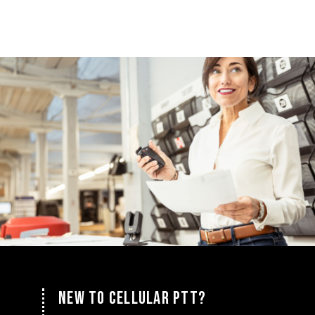
NEW TO CELLULAR PTT?