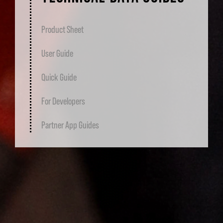
Product Sheet
User Guide
Quick Guide
For Developers
Partner App Guides