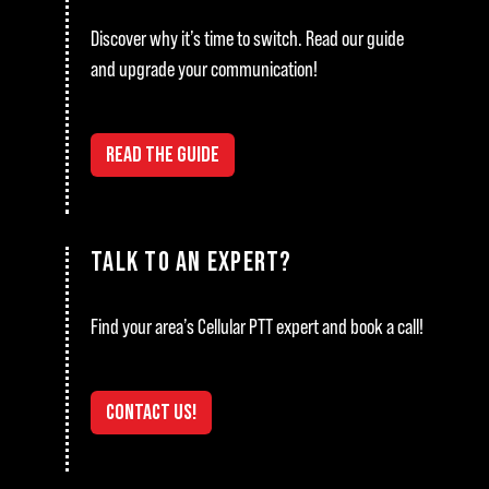
Discover why it’s time to switch. Read our guide
and upgrade your communication!
READ THE GUIDE
TALK TO AN EXPERT?
Find your area’s Cellular PTT expert and book a call!
CONTACT US!