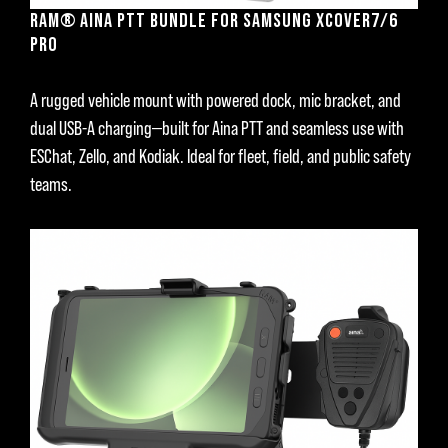
RAM® AINA PTT BUNDLE FOR SAMSUNG XCOVER7/6
PRO
A rugged vehicle mount with powered dock, mic bracket, and
dual USB-A charging—built for Aina PTT and seamless use with
ESChat, Zello, and Kodiak. Ideal for fleet, field, and public safety
teams.