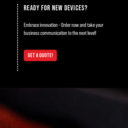
READY FOR NEW DEVICES?
Embrace innovation – Order now and take your
business communication to the next level!
GET A QUOTE!