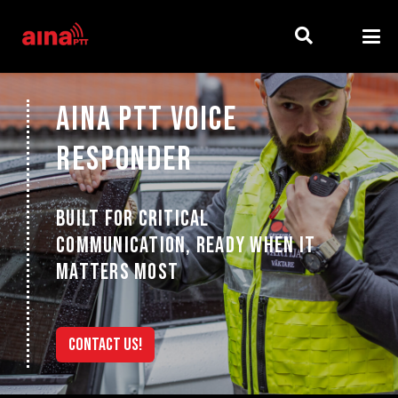
AINA PTT VOICE
RESPONDER
BUILT FOR CRITICAL
COMMUNICATION, READY WHEN IT
MATTERS MOST
CONTACT US!