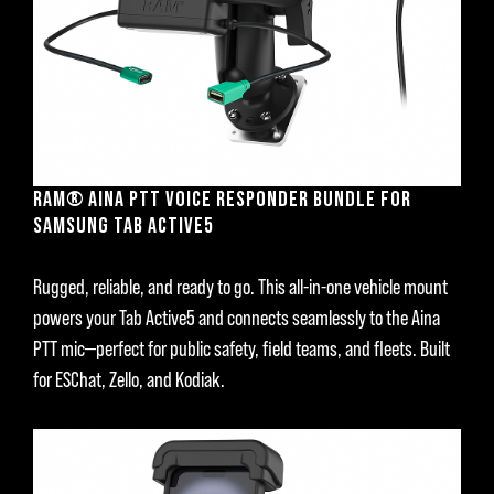
RAM® AINA PTT VOICE RESPONDER BUNDLE FOR
SAMSUNG TAB ACTIVE5
Rugged, reliable, and ready to go. This all-in-one vehicle mount
powers your Tab Active5 and connects seamlessly to the Aina
PTT mic—perfect for public safety, field teams, and fleets. Built
for ESChat, Zello, and Kodiak.