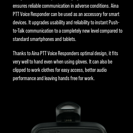
ensures reliable communication in adverse conditions. Aina
PTT Voice Responder can be used as an accessory for smart
devices. It upgrades usability and reliability to instant Push-
to-Talk communication to a completely new level compared to
standard smartphones and tablets.
Thanks to Aina PTT Voice Responders optimal design, it fits
very well to hand even when using gloves. It can also be
clipped to work clothes for easy access, better audio
performance and leaving hands free for work.