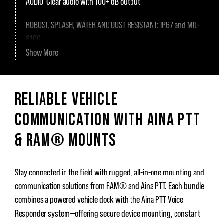
AUDIO:
Clear audio with 100+ dB output
ROBUST, SPLASH, WATER AND DUST RESISTANT:
IP67 and MIL-
810G
Show More
CERTIFICATIONS:
RED (CE), IC, FCC, GITEKI, RCM
CHARGING:
Aina PTT charging cradle or USB-C
RELIABLE VEHICLE
BUTTONS:
PTT1, PTT2, Emergency, Volume control, Channel
COMMUNICATION WITH AINA PTT
scroll, Multifunction
& RAM® MOUNTS
CONNECTIVITY:
Bluetooth 5.2
HEADSET:
3.5mm connector
Stay connected in the field with rugged, all-in-one mounting and
communication solutions from RAM® and Aina PTT. Each bundle
SIZE AND WEIGHT:
Dimensions: 88 x 77 x 21 mm, Weight: 125
combines a powered vehicle dock with the Aina PTT Voice
gr
Responder system—offering secure device mounting, constant