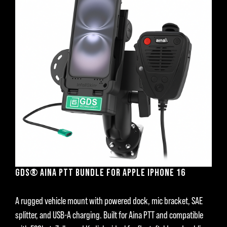
GDS® AINA PTT BUNDLE FOR APPLE IPHONE 16
A rugged vehicle mount with powered dock, mic bracket, SAE
splitter, and USB-A charging. Built for Aina PTT and compatible